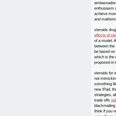
ambassadors
enthusiasm a
achieve more
and mathemat
steroids dru
effects of st
of a model. A
between the 
be based on 
which is the
proposed in 
steroids for 
not mimicking
something li
new IPad, the
strategies, 
trade offs
sid
blackmailing 
think if you 