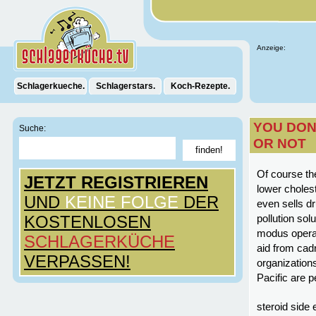
Anzeige:
Schlagerkueche.
Schlagerstars.
Koch-Rezepte.
YOU DON’
Suche:
OR NOT
Of course the
JETZT REGISTRIEREN
lower cholest
UND
KEINE FOLGE
DER
even sells d
KOSTENLOSEN
pollution sol
modus operan
SCHLAGERKÜCHE
aid from cad
VERPASSEN!
organization
Pacific are p
steroid side 