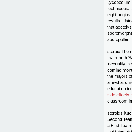
Lycopodium 
techniques: a
eight angiosp
results. Usi
that acetoly
sporomorphs,
sporopolleni
steroid The 
mammoth SAT 
inequality in
coming mon
the majors of
aimed at chi
education to 
side effects 
classroom in
steroids Kuc
Second Team 
a First Team 
Lightning his