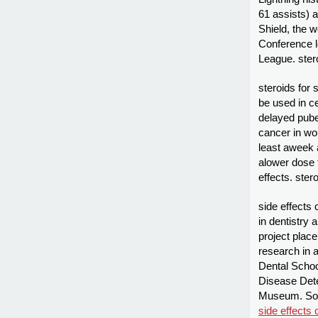
61 assists) a
Shield, the 
Conference l
League. ster
steroids for
be used in c
delayed puber
cancer in wom
least aweek 
alower dose t
effects. stero
side effects 
in dentistry
project plac
research in a
Dental Schoo
Disease Dete
Museum. Som
side effects 