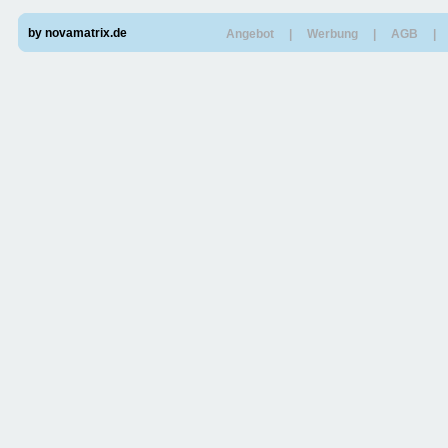
by novamatrix.de
Angebot
|
Werbung
|
AGB
|