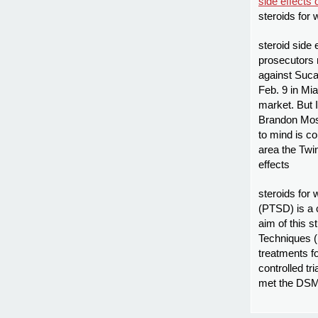
side effects 
steroids for
steroid side 
prosecutors 
against Sucar
Feb. 9 in Mia
market. But 
Brandon Mos
to mind is c
area the Twi
effects
steroids for
(PTSD) is a 
aim of this 
Techniques 
treatments f
controlled tr
met the DSM 