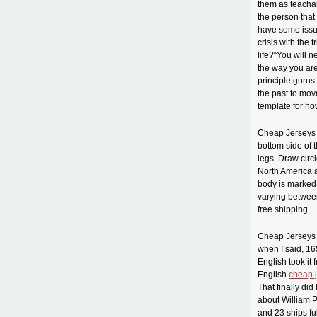
them as teachab
the person that
have some issue
crisis with the 
life?“You will 
the way you are
principle gurus
the past to move
template for ho
Cheap Jerseys f
bottom side of 
legs. Draw circ
North America a
body is marked 
varying between
free shipping
Cheap Jerseys c
when I said, 1
English took it
English
cheap 
That finally di
about William P
and 23 ships fu