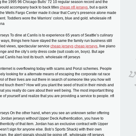
g the 1995 96 Chicago Bulls‘ 72 10 regular season record and the
 would accompany back to back titles
cheap nfl jerseys
, but a quick
the Wells Fargo Center made it clear that Curry’s presence alone made
nt. Toddlers wore the Warriors‘ colors, blue and gold. wholesale nfl
ina
rseys To dine at Canlis is to experience 65 years of Seattle’s culinary
y ways, things here have stayed the same the family run business still
eled views, spectacular service
cheap jerseys
cheap jerseys
, live piano
unge and the city’s only dress code (suit coats on, boys). But age
at Canlis has lost its touch. wholesale nfl jerseys
 internet is overflowing today with scams and Ponzi schemes. People
ly looking for a alternate means of escaping the corporate rat race
ol of their lives are out there in search of someone like you how will
nd touch them? How will you plant the seed of trust in their minds and
hat you really do care about their well being. The most important thing
de of yourself and realize that you are providing a service to people. nfl
erseys On the other hand, when you see an unknown seller offering
Jordan jerseys without Upper Deck Authentication, you have to
thenticity of that item. Jordan has an exclusive contract with Upper
sn’t sign for anyone else. Bob’s Sports Shack) with their own
m, the alert signals should be going off.. wholesale nfl jerseys