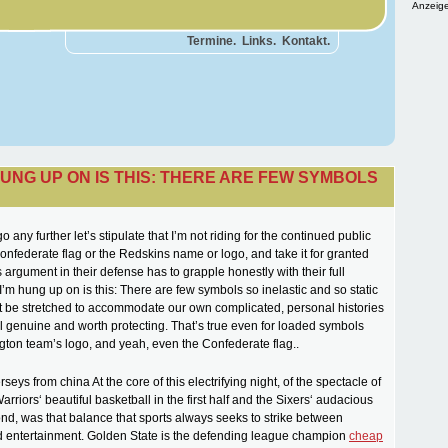
Anzeige
Termine.
Links.
Kontakt.
HUNG UP ON IS THIS: THERE ARE FEW SYMBOLS
 any further let’s stipulate that I’m not riding for the continued public
Confederate flag or the Redskins name or logo, and take it for granted
 argument in their defense has to grapple honestly with their full
I’m hung up on is this: There are few symbols so inelastic and so static
t be stretched to accommodate our own complicated, personal histories
el genuine and worth protecting. That’s true even for loaded symbols
gton team’s logo, and yeah, even the Confederate flag..
rseys from china At the core of this electrifying night, of the spectacle of
rriors‘ beautiful basketball in the first half and the Sixers‘ audacious
cond, was that balance that sports always seeks to strike between
d entertainment. Golden State is the defending league champion
cheap