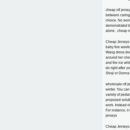
cheap nfl jers
between caring 
choice. No won
demonstrated by
alone.. cheap n
Cheap Jerseys 
baby five weeks 
Wang dress does
around her ches
and the ice whi
do right after 
Shoji or Donna 
wholesale nfl j
winter. You can
variety of peda
proposed soluti
work. Instead o
For instance, it
jerseys
Cheap Jerseys c