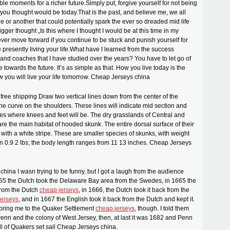
le moments for a richer future.Simply put, forgive yourself for not being
 you thought would be today.That is the past, and believe me, we all
 or another that could potentially spark the ever so dreaded mid life
trigger thought „Is this where I thought I would be at this time in my
never move forward if you continue to be stuck and punish yourself for
 presently living your life.What have I learned from the success
 and coaches that I have studied over the years? You have to let go of
 towards the future. It’s as simple as that. How you live today is the
w you will live your life tomorrow. Cheap Jerseys china
ree shipping Draw two vertical lines down from the center of the
the curve on the shoulders. These lines will indicate mid section and
les where knees and feet will be. The dry grasslands of Central and
re the main habitat of hooded skunk. The entire dorsal surface of their
with a white stripe. These are smaller species of skunks, with weight
 0.9 2 lbs; the body length ranges from 11 13 inches. Cheap Jerseys
hina I wasn trying to be funny, but I got a laugh from the audience
655 the Dutch took the Delaware Bay area from the Swedes, in 1665 the
 from the Dutch
cheap jerseys
, in 1666, the Dutch took it back from the
jerseys
, and in 1667 the English took it back from the Dutch and kept it.
d bring me to the Quaker Settlement
cheap jerseys
, though. I told them
enn and the colony of West Jersey, then, at last it was 1682 and Penn
ll of Quakers set sail Cheap Jerseys china.