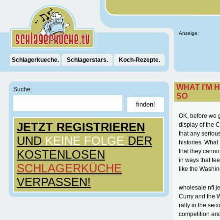
Anzeige:
Schlagerkueche.
Schlagerstars.
Koch-Rezepte.
WHAT I’M 
Suche:
SO
OK, before we go
JETZT REGISTRIEREN
display of the 
that any serious
UND
KEINE FOLGE
DER
histories. What 
KOSTENLOSEN
that they canno
in ways that fe
SCHLAGERKÜCHE
like the Washin
VERPASSEN!
wholesale nfl je
Curry and the Wa
rally in the se
competition an