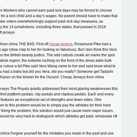
eys Workers who cannot earn paid sick days may be forced to choose
for a sick child and a day’s wages. No parent should have to make that
der voters overwhelmingly support paid sick day measures, as
 the 14 jurisdictions, including three states, that passed in 2016
fl jerseys
from china THE BAD: First off
cheap jerseys
, Rosamund Pike had a
ago (slow clap to her for looking so fabulous). But I don think this Vera
 the British beauty justice. The odd cutouts create an marks the spot
ticle region; the extreme ruching on the front of the dress adds bulk
te colour a bit Pike said Vera Wang came to her and said know what to
you had a baby but did you Vera, did you really? Someone get Tadashi
Karan on the blower for the Oscars!. Cheap Jerseys from china
erseys The Royals quietly addressed their most glaring weaknesses this
 find platform pedals, clip pedals and clipless pedals. Each and every
l features an exceptional set of strengths and down sides. One
on to this problem would be to simply pay the athletes for their hard
f fixing the problem, this solution would just cause more major issues.
 would be very hard to distinguish which athletes get paid. wholesale nfl
hina Forgive yourself for the mistakes you made in the past and use