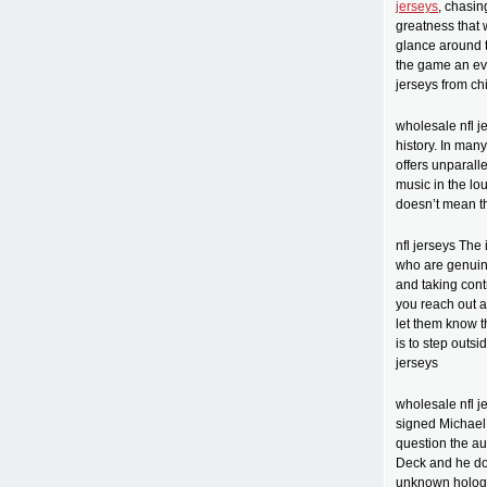
jerseys
, chasin
greatness that
glance around 
the game an eve
jerseys from ch
wholesale nfl je
history. In man
offers unparall
music in the lo
doesn’t mean th
nfl jerseys The
who are genuine
and taking contr
you reach out a
let them know t
is to step outsi
jerseys
wholesale nfl j
signed Michael 
question the au
Deck and he doe
unknown hologra