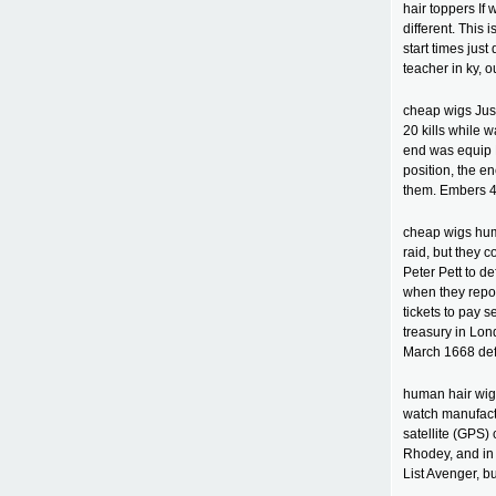
hair toppers If 
different. This 
start times jus
teacher in ky, o
cheap wigs Just
20 kills while w
end was equip E
position, the e
them. Embers 4
cheap wigs hum
raid, but they 
Peter Pett to de
when they repor
tickets to pay 
treasury in Lo
March 1668 def
human hair wigs
watch manufactu
satellite (GPS)
Rhodey, and in 
List Avenger, b