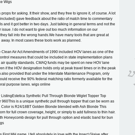
ce Wigs
 props for asking. It their show, and they free to ignore it, of course. A lot
included) gave feedback about the ratio of match time to commentary
 and it got better in two days. Just talking in general terms and not the
r issue. I do not want to give out too much information on our
 they fall into the wrong hands.We have many tools that are great at
 away. In most cases these tools work as planned.
e Clean Air Act Amendments of 1990 included HOV lanes as one of the
control measures that could be included in state implementation plans
al air quality standards. CMAQ funds may be spent on new HOV lane
ven if the HOV designation holds only at peak travel times or in the peak
A also provided that under the Interstate Maintenance Program, only
uld receive the 90% federal matching ratio formerly available for the
eral purpose lanes. wigs online
ListingEstetica Synthetic Pull Through Blonde Wiglet Topper Top
960This is a unique synthetic pull through topper that can be worn as
n. Color is R24/18BT Golden Blonde blended with Ash Blonde This
rn for full crown coverage, height, or simply to add fullness to thin hair.
ith Honeycomb design for pull through option and elastic band for bun
igs
First MH game, I fell absolutely in love with the Insect Glaive after