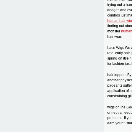
trying out a han
dodges and evas
combos just mak
human hair wig
finding out abo
monster
human 
hair wigs
Lace Wigs We ar
rate, curly hair
spring on itsel
for fashion jus
hair toppers By
another physica
pageants suffer 
application of a
constraining gli
wigs online Go
or neutral feed
problems. If yo
earn your 5 sta