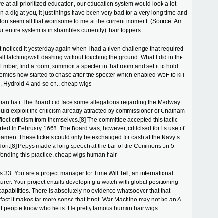
we at all prioritized education, our education system would look a lot
isn a dig at you, it just things have been very bad for a very long time and
t don seem all that worrisome to me at the current moment. (Source: Am
ur entire system is in shambles currently). hair toppers
 noticed it yesterday again when I had a riven challenge that required
all latching/wall dashing without touching the ground. What I did in the
mber, find a room, summon a specter in that room and set it to hold
nemies now started to chase after the specter which enabled WoF to kill
, Hydroid 4 and so on.. cheap wigs
an hair The Board did face some allegations regarding the Medway
could exploit the criticism already attracted by commissioner of Chatham
flect criticism from themselves.[8] The committee accepted this tactic
ted in February 1668. The Board was, however, criticised for its use of
seamen. These tickets could only be exchanged for cash at the Navy’s
ndon.[8] Pepys made a long speech at the bar of the Commons on 5
ending this practice. cheap wigs human hair
 33. You are a project manager for Time Will Tell, an international
rer. Your project entails developing a watch with global positioning
 capabilities. There is absolutely no evidence whatsoever that that
fact it makes far more sense that it not. War Machine may not be an A
ut people know who he is. He pretty famous human hair wigs.