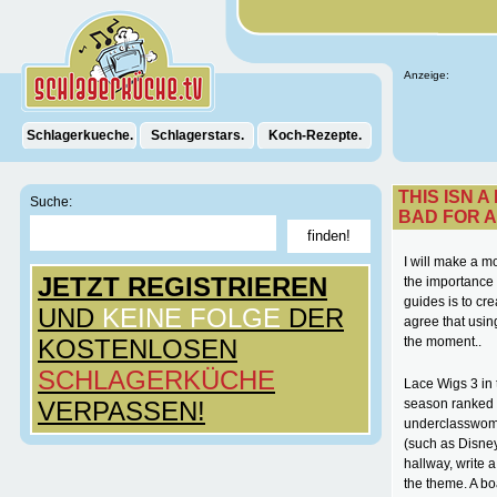
Anzeige:
Schlagerkueche.
Schlagerstars.
Koch-Rezepte.
THIS ISN A
Suche:
BAD FOR A
I will make a m
JETZT REGISTRIEREN
the importance 
guides is to cr
UND
KEINE FOLGE
DER
agree that usin
KOSTENLOSEN
the moment..
SCHLAGERKÜCHE
Lace Wigs 3 in
VERPASSEN!
season ranked N
underclasswome
(such as Disne
hallway, write a
the theme. A bo