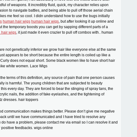
dful of weapons. It incredibly fluid, quick, my character relies upon
ion to navigate battles, and being able to pull off those aerial chain
es me feel so cool. I didn understand how to use the bugs initially
s
human hair wigs
human hair wigs
, but after looking it up online and
ut the temporary boosts you can get by sapping different parts of a
hair wigs
, it just made it even crazier to pull off combos with.. human
e not genetically inferior we grow hair like everyone else at the same
 just appears to be short because the entire length is coiled up like a
f. Curly does not equal short. Some black women like to have short hair
t like white women. Lace Wigs
 the terms of this definition, any source of pain that one person causes
lly is harmful. The young children that are subjected to beauty
this every day. They are forced to bear the stinging of spray tans, the
crylic nails, the addition of fake eyelashes, and the tightening of
tz dresses. hair toppers
od communication makes things better. Please don’t give me negative
back until we have communicated and I have tried to resolve any
u do have a problem, please contact me via email so I can resolve it and
r positive feedbacks. wigs online