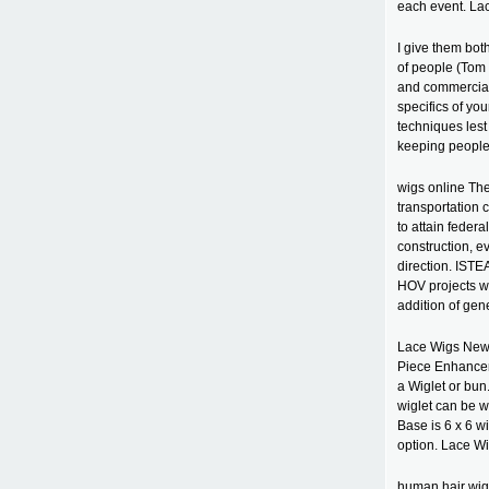
each event. La
I give them both
of people (Tom 
and commercials
specifics of you
techniques lest
keeping people
wigs online Th
transportation 
to attain feder
construction, e
direction. ISTE
HOV projects wo
addition of gen
Lace Wigs New 
Piece Enhancer 
a Wiglet or bu
wiglet can be wo
Base is 6 x 6 w
option. Lace W
human hair wigs 