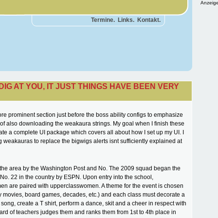
Anzeige
Termine.
Links.
Kontakt.
 DIG AT YOU, IT JUST THINGS HAVE BEEN VERY
ore prominent section just before the boss ability configs to emphasize
of also downloading the weakaura strings. My goal when I finish these
eate a complete UI package which covers all about how I set up my UI. I
g weakauras to replace the bigwigs alerts isnt sufficiently explained at
 the area by the Washington Post and No. The 2009 squad began the
o. 22 in the country by ESPN. Upon entry into the school,
n are paired with upperclasswomen. A theme for the event is chosen
y movies, board games, decades, etc.) and each class must decorate a
 song, create a T shirt, perform a dance, skit and a cheer in respect with
ard of teachers judges them and ranks them from 1st to 4th place in