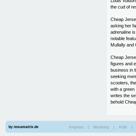
Louis Vuitton
the cud of r
Cheap Jersey
asking her fa
adrenaline is
notable feat
Mullally and
Cheap Jerseys
figures and 
business in 
seeking mem
scooters, the
with a green
writes the se
behold Cheap
by novamatrix.de
Angebot
|
Werbung
|
AGB
|