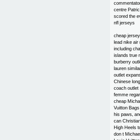
commentator
centre Patri
scored the ev
nfl jerseys
cheap jersey
lead nike air
including cha
islands true
burberry out
lauren simil
outlet expan
Chinese long
coach outlet
femme regard
cheap Michae
Vuitton Bags 
his paws, an
can Christian
High Heels to
don t Michae