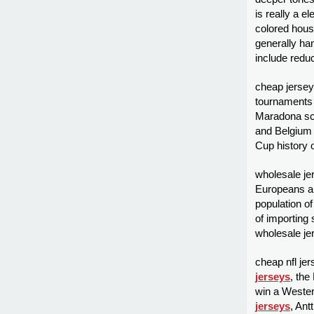
is really a 
colored hous
generally ha
include redu
cheap jerseys
tournaments
Maradona scor
and Belgiu
Cup history 
wholesale je
Europeans an
population o
of importing 
wholesale je
cheap nfl jer
jerseys
, the
win a Wester
jerseys
, Ant