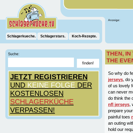
Anzeige:
Schlagerkueche.
Schlagerstars.
Koch-Rezepte.
THEN, I
Suche:
THE EVE
So why do f
JETZT REGISTRIEREN
jerseys
, do
UND
KEINE FOLGE
DER
of us lovely 
KOSTENLOSEN
can never mu
do think the 
SCHLAGERKÜCHE
nfl jerseys
,
VERPASSEN!
prepare yours
painful toes
an outing wit
hold our req