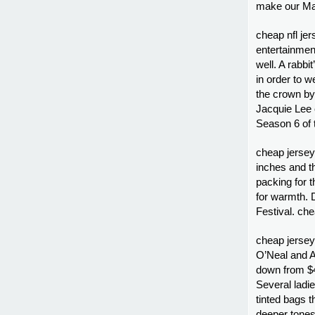
make our Mar
cheap nfl jer
entertainment
well. A rabb
in order to 
the crown by
Jacquie Lee
Season 6 of 
cheap jersey
inches and t
packing for t
for warmth. 
Festival. ch
cheap jersey
O’Neal and A
down from $4
Several ladie
tinted bags 
deeper tones