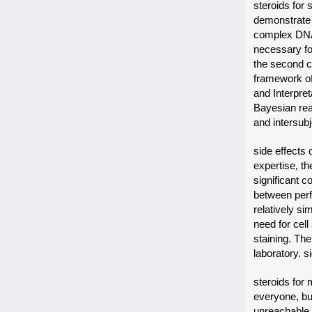
steroids for 
demonstrate 
complex DNA 
necessary for
the second c
framework of
and Interpre
Bayesian rea
and intersubj
side effects 
expertise, t
significant c
between per
relatively s
need for cell
staining. The
laboratory. s
steroids for 
everyone, b
unreachable.