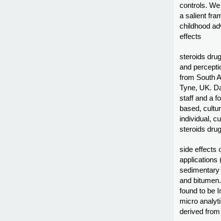
controls. We
a salient fr
childhood adv
effects
steroids dru
and percepti
from South A
Tyne, UK. Da
staff and a 
based, cultur
individual, cu
steroids dru
side effects
applications
sedimentary 
and bitumen.
found to be 
micro analyti
derived from