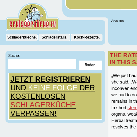
Anzeige:
Schlagerkueche.
Schlagerstars.
Koch-Rezepte.
THE RAT
Suche:
IN THIS
„We just had 
JETZT REGISTRIEREN
she said. „We
UND
KEINE FOLGE
DER
inconvenienc
KOSTENLOSEN
we had to do
remains in t
SCHLAGERKÜCHE
In short
ster
VERPASSEN!
organs, weak
Herbal treatm
resolves the 