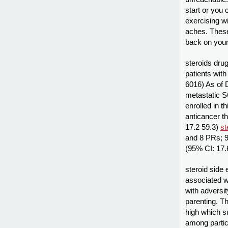
start or you 
exercising wi
aches. These
back on your 
steroids drug
patients wit
6016) As of 
metastatic 
enrolled in t
anticancer t
17.2 59.3)
st
and 8 PRs; 9
(95% CI: 17.
steroid side 
associated w
with adversit
parenting. Th
high which s
among partic