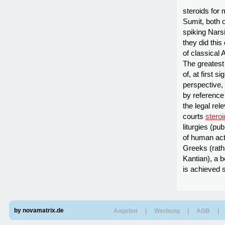
steroids for
Sumit, both 
spiking Nars
they did thi
of classical 
The greatest
of, at first
perspective, 
by reference
the legal rel
courts
steroi
liturgies (pub
of human act
Greeks (rathe
Kantian), a b
is achieved 
by novamatrix.de
Angebot
|
Werbung
|
AGB
|