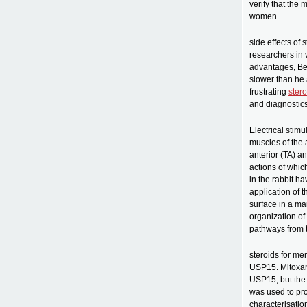
verify that the
women
side effects of 
researchers in 
advantages, Bee
slower than he 
frustrating
stero
and diagnostics.
Electrical stimu
muscles of the 
anterior (TA) a
actions of whic
in the rabbit h
application of 
surface in a ma
organization of 
pathways from t
steroids for me
USP15. Mitoxan
USP15, but the
was used to prom
characterisatio