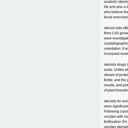
anabolic steroid
life and also 
who believe tha
facial exercises
steroid side eff
films CdS grow
were investiga
crystallograph
orientation. It
increased modes
steroids drugs 
acids. Unlike w
stream of prote
fertile, and th
results, and pot
of plant breedin
steroids for wo
were significan
Following cryolo
oocytes with n
fertilisation (5
oocytes steroid