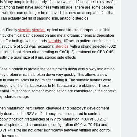
s Many people in their early life have wrinkled faces due to a stressful
a lot among them have sagginess with old age. There are some people
t wrinkles can no longer be removed. It is now an acceptable fact that
 can actually get rid of sagging skin. anabolic steroids
ects Finally
steroids
steroids
, optical and structural properties of thin
n by chemical bath deposition and metal organic chemical deposition
ted. For both growth methods
steroids
, diffraction pattern confirm that the
ic structure of CdS was hexagonal
steroids
, with a strong selected (002)
 was found that either air annealing or CdCI(_2) treatment on CBD CdS
tly the grain size of 6 nm. steroid side effects
Casein protein is protein that gets broken down very slowly into amino
hey protein which is broken down very quickly. This allows a slow
in to your muscles for hours after eating it. The somatic hybrids were
e progeny of the first backcross to N. Tabacum were obtained. These
ential limitations to somatic hybridisation are considered in the context
g.. steroids drugs
men Maturation, fertilisation, cleavage and blastocyst development
tly decreased in SSV vitrified oocytes as compared to controls.
opvitrification, frequencies of in vitro maturation (43.4 vs 63.2%),
ormal spindle and chromosome configuration (50.0 vs 70.4%) and
4.0 vs 74. T %) did not differ significantly between vitrified and control
s for women.