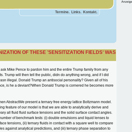
Anzeige
Termine.
Links.
Kontakt.
IZATION OF THESE ’SENSITIZATION FIELDS‘ WAS
 ask Mike Pence to pardon him and the entire Trump family from any
s. Trump will then tell the public, didn do anything wrong, and if I did
wasn illegal. Donald Trump an antisocial personality? Given all of his
lence, is he a deviant?When Donald Trump is cornered he becomes more
men AbstractWe present a ternary free energy lattice Boltzmann model.
ing feature of our model is that we are able to analytically derive and
ry all fluid fluid surface tensions and the solid surface contact angles.
number of benchmark tests: (i) double emulsions and liquid lenses to
face tensions, (ii) ternary fluids in contact with a square well to compare
es against analytical predictions, and (iii) ternary phase separation to