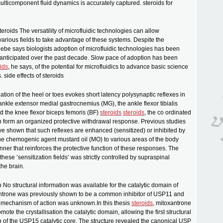
 multicomponent fluid dynamics is accurately captured. steroids for
steroids The versatility of microfluidic technologies can allow
various fields to take advantage of these systems. Despite the
be says biologists adoption of microfluidic technologies has been
anticipated over the past decade. Slow pace of adoption has been
ids
, he says, of the potential for microfluidics to advance basic science
 side effects of steroids
lation of the heel or toes evokes short latency polysynaptic reflexes in
ankle extensor medial gastrocnemius (MG), the ankle flexor tibialis
nd the knee flexor biceps femoris (BF)
steroids
steroids
, the co ordinated
h form an organized protective withdrawal response. Previous studies
ave shown that such reflexes are enhanced (sensitized) or inhibited by
the chemogenic agent mustard oil (MO) to various areas of the body
nner that reinforces the protective function of these responses. The
these ’sensitization fields‘ was strictly controlled by supraspinal
he brain.
n No structural information was available for the catalytic domain of
trone was previously shown to be a common inhibitor of USP11 and
 mechanism of action was unknown.In this thesis
steroids
, mitoxantrone
ote the crystallisation the catalytic domain, allowing the first structural
n of the USP15 catalytic core. The structure revealed the canonical USP