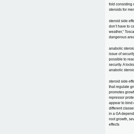
fold consisting 
steroids for me
steroid side eff
don’t have to c
weather,“ Tosca
dangerous areas 
anabolic stero
issue of securi
possible to rea
security. A lock
anabolic steroi
steroid side ef
that regulate g
promotes growt
repressor prote
appear to bind 
different class
in a GA depende
root growth, se
effects