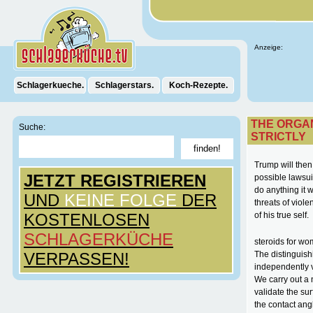
Anzeige:
Schlagerkueche.
Schlagerstars.
Koch-Rezepte.
THE ORGAN
Suche:
STRICTLY
Trump will then
JETZT REGISTRIEREN
possible lawsuit
do anything it 
UND
KEINE FOLGE
DER
threats of vio
KOSTENLOSEN
of his true self.
SCHLAGERKÜCHE
steroids for wo
VERPASSEN!
The distinguish
independently va
We carry out a 
validate the sur
the contact angl