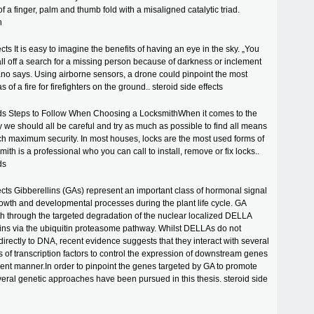
of a finger, palm and thumb fold with a misaligned catalytic triad.
n
ects It is easy to imagine the benefits of having an eye in the sky. „You
all off a search for a missing person because of darkness or inclement
no says. Using airborne sensors, a drone could pinpoint the most
of a fire for firefighters on the ground.. steroid side effects
ids Steps to Follow When Choosing a LocksmithWhen it comes to the
ty we should all be careful and try as much as possible to find all means
ch maximum security. In most houses, locks are the most used forms of
smith is a professional who you can call to install, remove or fix locks..
ds
fects Gibberellins (GAs) represent an important class of hormonal signal
rowth and developmental processes during the plant life cycle. GA
h through the targeted degradation of the nuclear localized DELLA
ins via the ubiquitin proteasome pathway. Whilst DELLAs do not
directly to DNA, recent evidence suggests that they interact with several
es of transcription factors to control the expression of downstream genes
nt manner.In order to pinpoint the genes targeted by GA to promote
veral genetic approaches have been pursued in this thesis. steroid side