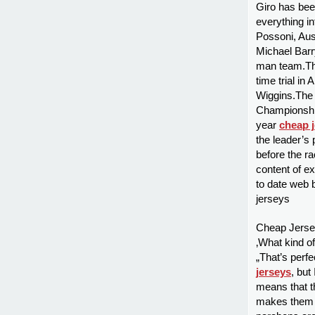
Giro has been
everything in
Possoni, Au
Michael Bar
man team.The
time trial in
Wiggins.The 
Championshi
year
cheap 
the leader’s 
before the ra
content of e
to date web 
jerseys
Cheap Jersey
‚What kind of
„That’s perfe
jerseys
, but
means that t
makes them h