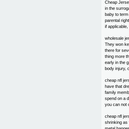
Cheap Jersey
in the surrog
baby to ter
parental righ
if applicable
wholesale je
They won kee
there for sev
thing more t
early in the
body injury,
cheap nfl jer
have that dre
family membe
spend on a d
you can not 
cheap nfl jer
shrinking as f
metal hanger