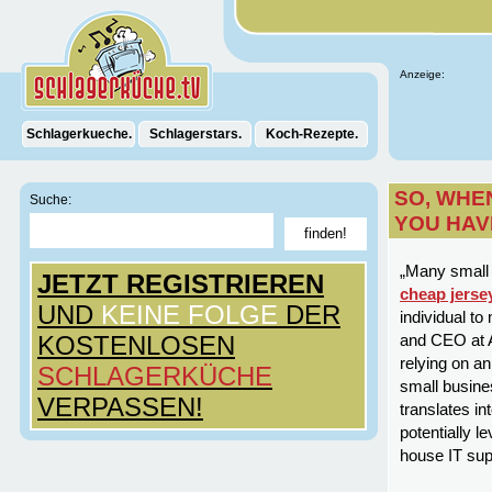
Anzeige:
Schlagerkueche.
Schlagerstars.
Koch-Rezepte.
SO, WHE
Suche:
YOU HAV
„Many small 
JETZT REGISTRIEREN
cheap jerse
UND
KEINE FOLGE
DER
individual t
KOSTENLOSEN
and CEO at A
relying on a
SCHLAGERKÜCHE
small busine
VERPASSEN!
translates i
potentially l
house IT supp