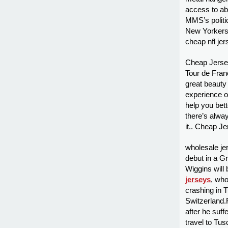
access to abo
MMS’s politi
New Yorkers a
cheap nfl je
Cheap Jerseys
Tour de Franc
great beauty 
experience o
help you bett
there’s alwa
it.. Cheap Je
wholesale je
debut in a G
Wiggins will
jerseys
, who
crashing in 
Switzerland.
after he suff
travel to Tus