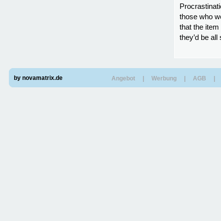
Procrastinati
those who wou
that the item
they’d be all
by novamatrix.de
Angebot
|
Werbung
|
AGB
|