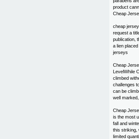
parabens are 
product canno
Cheap Jersey
cheap jerseys
request a tit
publication, t
a lien placed 
jerseys
Cheap Jersey
LevelWhile C
climbed with
challenges t
can be climbe
well marked, 
Cheap Jersey
is the most u
fall and win
this striking
limited quant