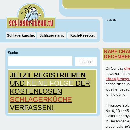
Anzeige:
Schlagerkueche.
Schlagerstars.
Koch-Rezepte.
RAPE CHA
Suche:
DECEMBE
On Sunday
che
JETZT REGISTRIEREN
however, across
cheap jerseys
UND
KEINE FOLGE
DER
not be sitting 
KOSTENLOSEN
together becau
for the game..
SCHLAGERKÜCHE
VERPASSEN!
nfl jerseys Bef
No. 6, 13 or 4
Collin Finnert
in December. As
credentials he’