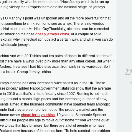
s gotten exactly what he needed out of New Jersey which is to run up
 big victory that. Propels them onto the national stage. nfl jerseys
ys O’Mahony’s point was unspoken and all the more powerful for that.
ot something to shirk from or to see as a hex. There is no voodoo
is. Not much more Mr. Nice GuyThankfully, niceness can be corrected
er smack on the nose
cheap jerseys china
, or a couple of solid
ll explain why ineffectual schlubs act a certain way, and what you can do
. wholesale jerseys
hina And with 30 T shirts and ten pairs of shoes in different shades of
ost there have always loved pink more than any other colour. But when I
ters, I realised I had little else apart from pink in my wardrobe. So I
 it a break. Cheap Jerseys china
erseys Income has also increased twice as fast as in the UK. These
rease prices,“ added Nabor.Government statistics show that the average
se in 2010 was that’s a rise of nearly since 2007. Renting is not much
ing around a month.High prices and the increasing number of new,
ments aimed at the business community, have sparked fears amongst
le that they are being driven out of the property market and the
g home owner
cheap jerseys china
, 19 year old Stephanie Spencer
ly difficult for people my age to move out of home.““If you want the quiet
ve to pay that little bit more, but there are a lot of people who have
England now because of the prices here.“To help combat the problem,