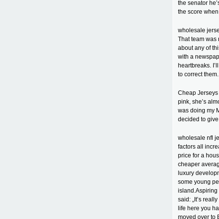
the senator he’
the score when a
wholesale jerse
That team was n
about any of th
with a newspap
heartbreaks. I’
to correct them
Cheap Jerseys c
pink, she’s alm
was doing my Mas
decided to give
wholesale nfl j
factors all inc
price for a hou
cheaper averag
luxury develop
some young peop
island.Aspirin
said: „It’s real
life here you ha
moved over to 