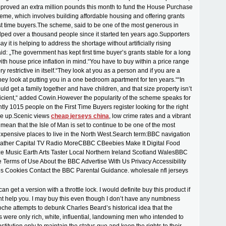
proved an extra million pounds this month to fund the House Purchase
me, which involves building affordable housing and offering grants
rst time buyers.The scheme, said to be one of the most generous in
ped over a thousand people since it started ten years ago.Supporters
y it is helping to address the shortage without artificially rising
id: „The government has kept first time buyer’s grants stable for a long
with house price inflation in mind.“You have to buy within a price range
ery restrictive in itself.“They look at you as a person and if you are a
hey look at putting you in a one bedroom apartment for ten years.““In
uld get a family together and have children, and that size property isn’t
ficient,“ added Cowin.However the popularity of the scheme speaks for
ently 1015 people on the First Time Buyers register looking for the right
me up.Scenic views
cheap jerseys china
, low crime rates and a vibrant
 mean that the Isle of Man is set to continue to be one of the most
xpensive places to live in the North West.Search term:BBC navigation
ther Capital TV Radio MoreCBBC CBeebies Make It Digital Food
ze Music Earth Arts Taster Local Northern Ireland Scotland WalesBBC
te Terms of Use About the BBC Advertise With Us Privacy Accessibility
s Cookies Contact the BBC Parental Guidance. wholesale nfl jerseys
can get a version with a throttle lock. I would definite buy this product if
ght help you. I may buy this even though I don’t have any numbness
che attempts to debunk Charles Beard’s historical idea that the
s were only rich, white, influential, landowning men who intended to