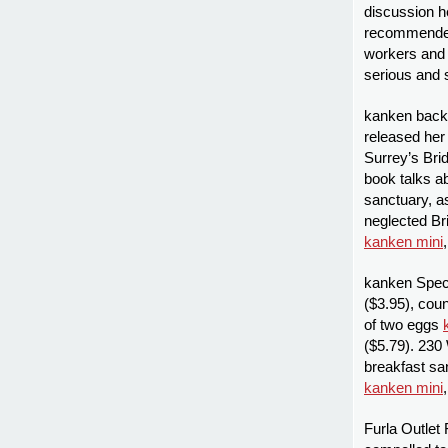
discussion h
recommended 
workers and 
serious and
kanken back
released her 
Surrey’s Bri
book talks a
sanctuary, as
neglected Br
kanken mini
kanken Specia
($3.95), cou
of two eggs
($5.79). 230 
breakfast sa
kanken mini
Furla Outlet