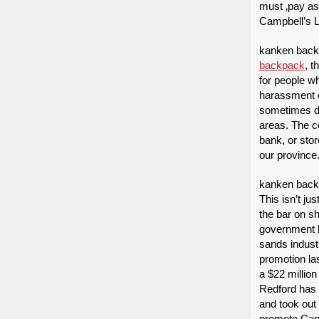
must ‚pay as
Campbell’s Li
kanken backp
backpack
, 
for people wh
harassment o
sometimes de
areas. The c
bank, or stor
our province
kanken backp
This isn’t ju
the bar on sh
government ha
sands industr
promotion la
a $22 million
Redford has 
and took out