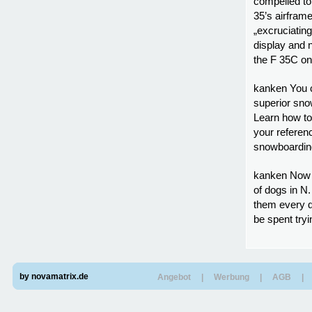
compelled to
35’s airframe
„excruciatin
display and n
the F 35C on 
kanken You c
superior sno
Learn how to
your referen
snowboarding 
kanken Now d
of dogs in N.
them every 
be spent tryi
by novamatrix.de
Angebot
|
Werbung
|
AGB
|