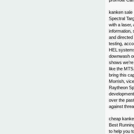
promote Can
kanken sale F
Spectral Tar
with a laser
information,
and directed
testing, acco
HEL systems f
downwash on 
shows we’re 
like the MTS,
bring this cap
Morrish, vic
Raytheon Spa
development 
over the pas
against thre
cheap kanke
Best Running
to help you t