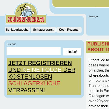
Anzeige:
Schlagerkueche.
Schlagerstars.
Koch-Rezepte.
PUBLISH
Suche:
ABOUT 1
Others led t
JETZT REGISTRIEREN
cases where 
UND
KEINE FOLGE
DER
on a plan, th
KOSTENLOSEN
whereabouts.
of motorists
SCHLAGERKÜCHE
Transportati
VERPASSEN!
people in Fo
Okanagan whe
over 20 yea
drive to thei