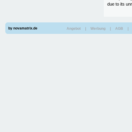
due to its un
by novamatrix.de
Angebot
|
Werbung
|
AGB
|