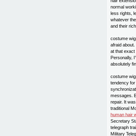
hair extensi
normal workin
less rights, 
whatever th
and their ric
costume wigs
afraid about.
at that exac
Personally, I
absolutely f
costume wig
tendency for 
synchroniza
messages. Br
repair. It wa
traditional M
human hair 
Secretary Sta
telegraph tra
Military Tele