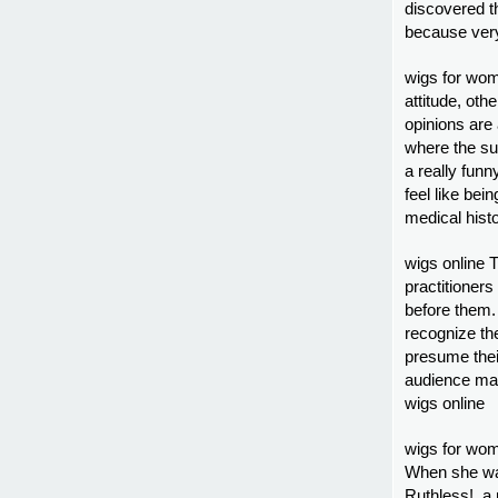
discovered th
because very
wigs for wom
attitude, oth
opinions are 
where the su
a really fun
feel like bei
medical hist
wigs online 
practitioner
before them.
recognize the
presume thei
audience mak
wigs online
wigs for wom
When she was
Ruthless!, a