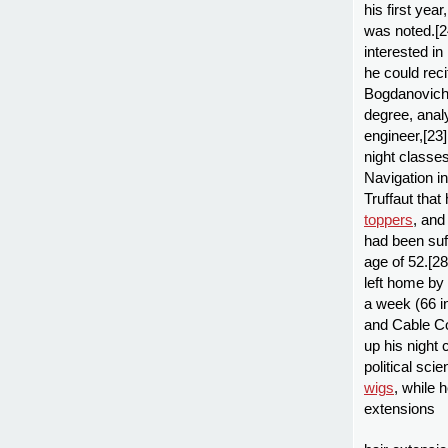
his first yea
was noted.[2
interested in
he could reci
Bogdanovich:
degree, analy
engineer,[23]
night classe
Navigation in
Truffaut that
toppers
, and
had been suf
age of 52.[28
left home by
a week (66 in
and Cable Co
up his night 
political sci
wigs
, while 
extensions