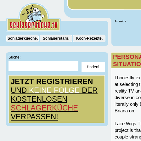
Anzeige:
Schlagerkueche.
Schlagerstars.
Koch-Rezepte.
PERSONA
Suche:
SITUATI
I honestly ex
JETZT REGISTRIEREN
at selecting 
UND
KEINE FOLGE
DER
reality TV an
KOSTENLOSEN
diverse in 
literally onl
SCHLAGERKÜCHE
Briana on.
VERPASSEN!
Lace Wigs Th
project is th
couple strang