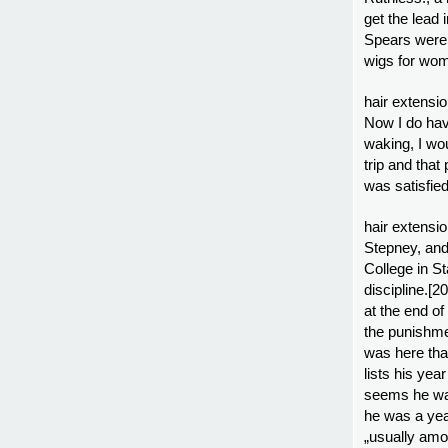
get the lead 
Spears were 
wigs for wo
hair extensio
Now I do have
waking, I wo
trip and tha
was satisfie
hair extensi
Stepney, and
College in St
discipline.[
at the end of
the punishmen
was here tha
lists his yea
seems he was
he was a yea
„usually amon