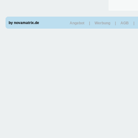
by novamatrix.de
Angebot
|
Werbung
|
AGB
|