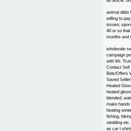
an article. do
animal dildo 
willing to pa
issues; spon
40 or so that
months and i
wholesale s
campaign pro
with Mr. Tru
Contact Sel
Bids/Offers 
Saved Selle
Heated Glov
heated gloves
blended, wat
make hands f
heating winter
fishing, hiki
sledding etc
as car t shir