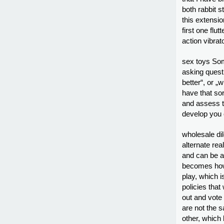
both rabbit st
this extension
first one flut
action vibrat
sex toys Som
asking quest
better“, or „
have that sor
and assess t
develop you 
wholesale dil
alternate rea
and can be a
becomes how 
play, which i
policies that
out and vote
are not the s
other, which