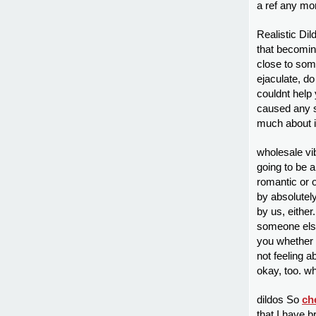
a ref any mo
Realistic Dil
that becomin
close to som
ejaculate, d
couldnt help 
caused any s
much about it
wholesale vib
going to be 
romantic or o
by absolutel
by us, either
someone else’
you whether 
not feeling a
okay, too. wh
dildos So
ch
that I have 