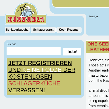
Anzeige:
Schlagerkueche.
Schlagerstars.
Koch-Rezepte.
ONE SEE
Suche:
LEATHER
However, if 
JETZT REGISTRIEREN
Those acts re
UND
KEINE FOLGE
DER
Another earli
KOSTENLOSEN
masturbation
John the Fas
SCHLAGERKÜCHE
VERPASSEN!
animal dildo 
amount. It is
being expelle
from certain