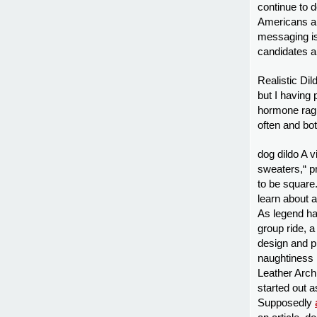
continue to d
Americans ar
messaging is 
candidates a
Realistic Dil
but I having 
hormone ragin
often and bot
dog dildo A v
sweaters,“ pro
to be square
learn about 
As legend ha
group ride, 
design and p
naughtiness h
Leather Arch
started out a
Supposedly