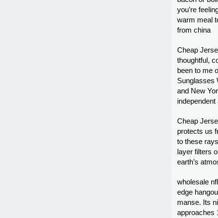
you’re feelin
warm meal to
from china
Cheap Jerse
thoughtful, 
been to me o
Sunglasses W
and New York
independent
Cheap Jersey
protects us f
to these ray
layer filters
earth’s atmo
wholesale nfl
edge hangout 
manse. Its ni
approaches 1