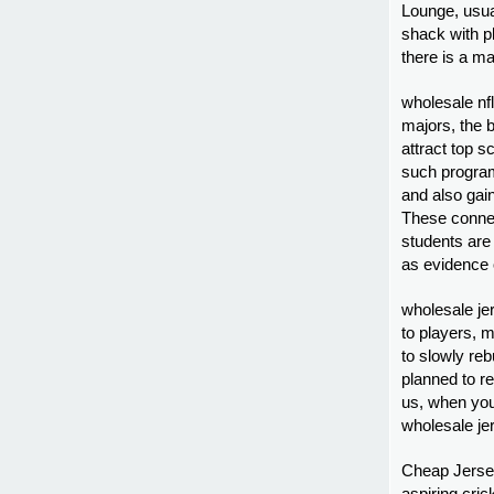
Lounge, usual
shack with p
there is a ma
wholesale nfl
majors, the 
attract top s
such program
and also gai
These connec
students are
as evidence o
wholesale je
to players, 
to slowly re
planned to re
us, when you
wholesale je
Cheap Jerseys