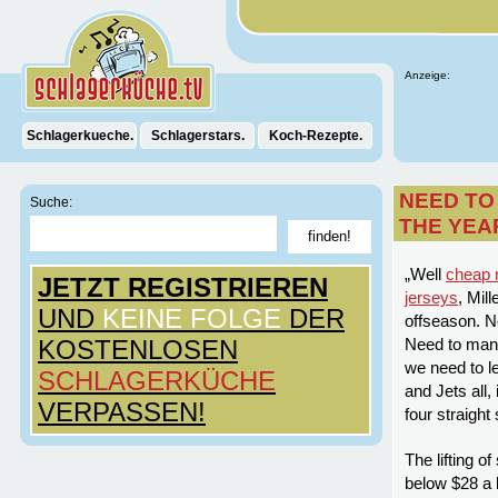
Anzeige:
Schlagerkueche.
Schlagerstars.
Koch-Rezepte.
NEED TO
Suche:
THE YEA
„Well
cheap n
JETZT REGISTRIEREN
jerseys
, Mil
UND
KEINE FOLGE
DER
offseason. N
KOSTENLOSEN
Need to manuf
we need to l
SCHLAGERKÜCHE
and Jets all,
VERPASSEN!
four straight
The lifting of
below $28 a b