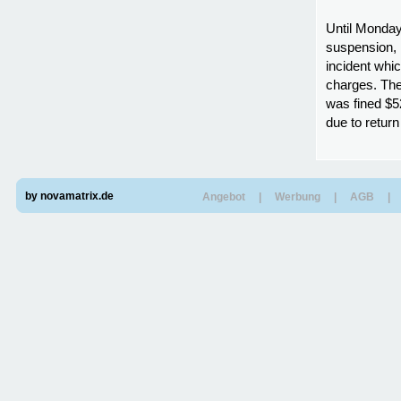
Until Monday
suspension, 
incident whic
charges. The
was fined $5
due to retur
by novamatrix.de
Angebot
|
Werbung
|
AGB
|