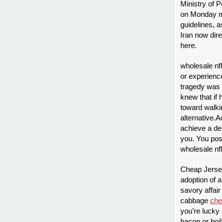
Ministry of 
on Monday ma
guidelines, a
Iran now dir
here.
wholesale nf
or experienc
tragedy was 
knew that if 
toward walkin
alternative.
achieve a de
you. You poss
wholesale nf
Cheap Jersey
adoption of a
savory affai
cabbage
che
you’re lucky
bacon or boi