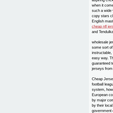
aspiring cric
when it come
such a wide 
copy stars c
English mas
cheap nfl je
and Tendulka
wholesale je
some sort of 
instructable,
easy way. Thi
guaranteed t
jerseys from
Cheap Jersey
football lea
system, howe
European co
by major com
by their loca
government 