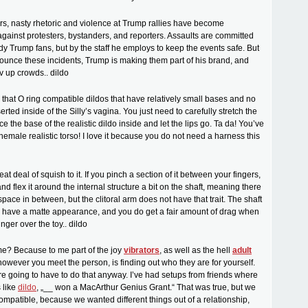
urs, nasty rhetoric and violence at Trump rallies have become
inst protesters, bystanders, and reporters. Assaults are committed
dy Trump fans, but by the staff he employs to keep the events safe. But
ounce these incidents, Trump is making them part of his brand, and
v up crowds.. dildo
d that O ring compatible dildos that have relatively small bases and no
erted inside of the Silly’s vagina. You just need to carefully stretch the
ce the base of the realistic dildo inside and let the lips go. Ta da! You’ve
hemale realistic torso! I love it because you do not need a harness this
reat deal of squish to it. If you pinch a section of it between your fingers,
d flex it around the internal structure a bit on the shaft, meaning there
pace in between, but the clitoral arm does not have that trait. The shaft
m have a matte appearance, and you do get a fair amount of drag when
inger over the toy.. dildo
e? Because to me part of the joy
vibrators
, as well as the hell
adult
 however you meet the person, is finding out who they are for yourself.
’re going to have to do that anyway. I’ve had setups from friends where
 like
dildo
, „__ won a MacArthur Genius Grant.“ That was true, but we
compatible, because we wanted different things out of a relationship,