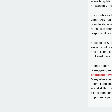
something I didn
he was only loo
g spot vibrator
vomit AND that 
completely vali
remains in char
responsibility t
horse dildo Sinc
since it could 
and ask for a l
no flared base, 
animal dildo Ch
learn, grow, an
cheap sex toy
Many offer afte
interact and fl
social skills. 
Island communit
importantly you