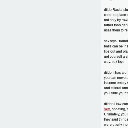
dildo Racial sl
commonplace aga
not only by row
rather than den
uses them to re
sex toys I foun
balls can be ins
lips out and pla
got yourself a s
way. sex toys
dildo It has a g
you can move an
is some empty s
and clitoral ar
you slide your f
dildos How com
sex
, of dating,
Ultimately, you
they said things
were utterly in