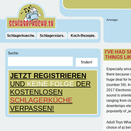
Anzeige:
Schlagerkueche.
Schlagerstars.
Koch-Rezepte.
I’VE HAD 
Suche:
THINGS LI
Especially since
JETZT REGISTRIEREN
there because s
huge deal for h
UND
KEINE FOLGE
DER
(number 59). I
KOSTENLOSEN
2017 Electronic
sound is orient
SCHLAGERKÜCHE
ranging from cl
downtempo elec
VERPASSEN!
popularity of „
Adult Toys What
choice of a) be