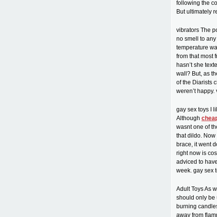
following the c
But ultimately r
vibrators The p
no smell to any 
temperature was
from that most 
hasn’t she text
wall? But, as t
of the Diarists 
weren’t happy. 
gay sex toys I l
Although
cheap
wasnt one of th
that dildo. Now
brace, it went 
right now is co
adviced to have 
week. gay sex 
Adult Toys As w
should only be 
burning candles
away from flamm