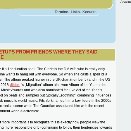
Anzeige
Termine.
Links.
Kontakt.
SETUPS FROM FRIENDS WHERE THEY SAID
KE
 it a 1hr duration spell. The Cleric is the DM wife who is really only
he wants to hang out with everyone. So when she casts a spell its a
er. The album peaked higher in the UK chart (number 5) and in the US
n 2018
dildos
, ’s „Migration“ album also won Album of the Year at the
 Music Awards and was also nominated for Live Act of the Year.’s
ed on beats and samples but typically „soothing“, combining influences
ub music to world music. Pitchfork named him a key figure in the 2000s
tronica scene while The Guardian associated him with the recent
ambient world electronica“.
 more important is to recognize this is exactly how people view the
ing more responsible or b) continuing to follow their tendencies towards