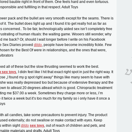
olored bauble right in front of them. One feels hard and even tortuous.
esponsible and fulfilling in that respect. Adult Toys
ower pack and the bullet are very smooth except for the seams. There is
of it. The bullet does light up and I found it to get really hot as far as
 concerned.. To be fair, technologically aided sex isn’t completely free
frustrating of human rituals: the waiting game. Wooers still wonder, why
ed me back? Or, should I wait longer before I write on his Facebook
he Sex Diaries proved
dildo
, people have become incredibly fickle. Few
chosen for the Best Of were in relationships, and the ones that were,
vibrators
iked all of these but the slow thrusting seemed to work the best.
 sex toys
, I didn feel like I hit that exact right spot in just the right way. It
ose „I found my g spot right away“ things like many seem to have with
 she was really depressed too but because of extensive therapy and the
down to atleast 20 degrees atleast which is good. Chiropractic treatment
sting me $37.00 a week. Sometimes they charge more or less, i’m
it twice a week but it’s too much for my family so i only have it once a
toys
ith all candles, take some precautions to prevent injury. The product
used externally; do not swallow or make contact with eyes. Keep
 within sight
dildo
sex toys
, out of reach of children and pets, and
able materials and drafts. Adult Toys