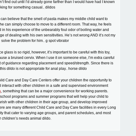
’t find out until I’d already gone farther than I would have had I known
king for something casual.. dildos
 I can believe that the smell of pasta makes my middle child want to
he can simply choose to move to a different room. That way, he feels
d in his experience of the unbearably foul odor of boiling water and
ge of dealing with his own sensitivities. He’s not wrong AND it’s not my
o solve the problem for him.. g spot vibrator
e glass is so rigid, however, it’s important to be careful with this toy,
cause a bruised cervix. When I use it on someone else, I’m extra careful
ot of guidance regarding placement and speed/strength. Since there is
this dildo is not appropriate for anal play.. horse dildo
ild Care and Day Care Centers offer your children the opportunity to
d interact with other children in a safe and supervised environment
s
, something that can be a major convenience for working parents.
rschool programs and summer programs that will help your child to
ourish with other children in their age group, and develop improved
There are many different Child Care and Day Care facilities in every Long
y that cater to varying age groups, and parent schedules, and most
r children’s needs animal dildo.