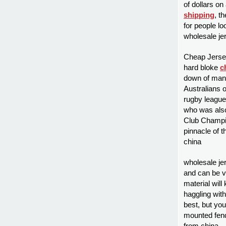
of dollars on
shipping
, t
for people lo
wholesale je
Cheap Jersey
hard bloke
c
down of man 
Australians 
rugby league
who was also
Club Champio
pinnacle of 
china
wholesale je
and can be v
material will
haggling with
best, but you
mounted fende