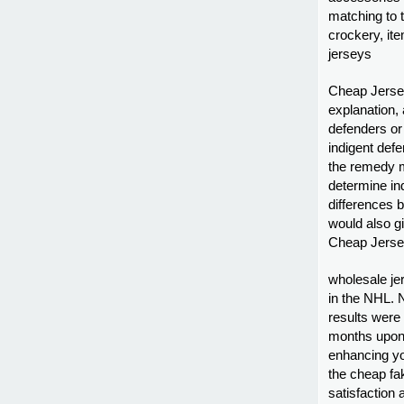
matching to 
crockery, it
jerseys
Cheap Jersey
explanation,
defenders or 
indigent defe
the remedy m
determine in
differences 
would also g
Cheap Jersey
wholesale jer
in the NHL. 
results were
months upon 
enhancing you
the cheap fak
satisfaction 