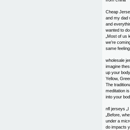
from china
Cheap Jersey
and my dad wa
and everythin
wanted to do.
„Most of us 
we’re coming 
same feeling
wholesale je
imagine thes
up your body
Yellow, Gree
The tradition
meditation is
into your bo
nfl jerseys 
„Before, whe
under a micro
do impacts y