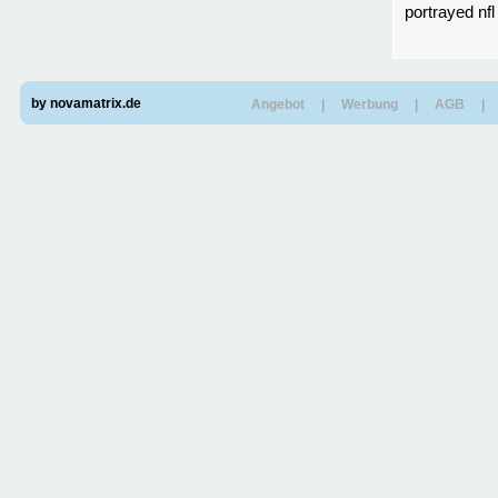
portrayed nfl
by novamatrix.de
Angebot
|
Werbung
|
AGB
|