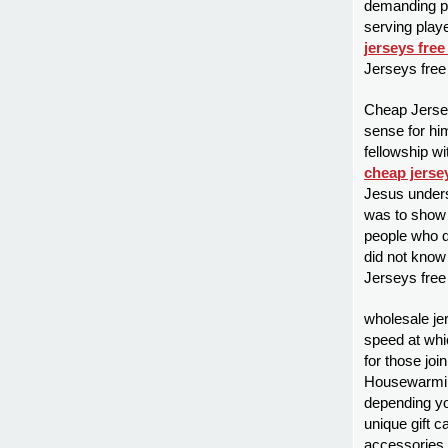
demanding po
serving playe
jerseys free
Jerseys free
Cheap Jersey
sense for him
fellowship w
cheap jerse
Jesus unders
was to show 
people who d
did not know
Jerseys free
wholesale jer
speed at whic
for those joi
Housewarmin
depending you
unique gift 
accessories s