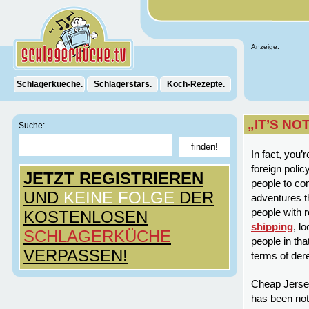
Anzeige:
Schlagerkueche.
Schlagerstars.
Koch-Rezepte.
„IT’S NO
Suche:
In fact, you’
foreign polic
JETZT REGISTRIEREN
people to co
UND
KEINE FOLGE
DER
adventures t
people with r
KOSTENLOSEN
shipping
, l
SCHLAGERKÜCHE
people in tha
VERPASSEN!
terms of der
Cheap Jerseys
has been not 