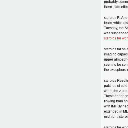
probably com
there. side effe
steroids R. And
team, which dis
Tuesday, the S
was suspended 
steroids for w
steroids for s
imaging capacit
upper atmosphe
seem to be som
the exosphere c
steroids Result
patches of cold
when the z comp
These enhancem
flowing from pol
with IMF By neg
extended in MLT
midnight. stero
steroids for wo