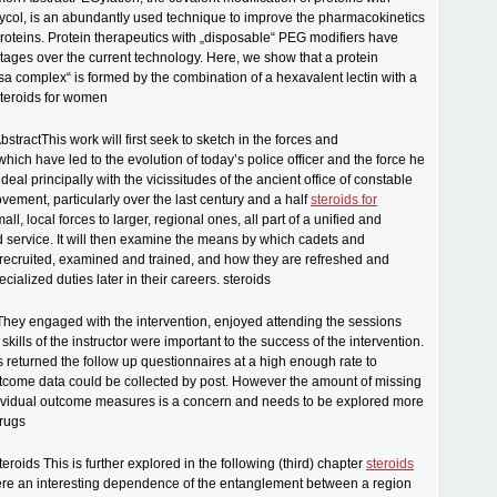
ycol, is an abundantly used technique to improve the pharmacokinetics
proteins. Protein therapeutics with „disposable“ PEG modifiers have
tages over the current technology. Here, we show that a protein
 complex“ is formed by the combination of a hexavalent lectin with a
steroids for women
stractThis work will first seek to sketch in the forces and
hich have led to the evolution of today’s police officer and the force he
ll deal principally with the vicissitudes of the ancient office of constable
vement, particularly over the last century and a half
steroids for
mall, local forces to larger, regional ones, all part of a unified and
d service. It will then examine the means by which cadets and
recruited, examined and trained, and how they are refreshed and
cialized duties later in their careers. steroids
They engaged with the intervention, enjoyed attending the sessions
e skills of the instructor were important to the success of the intervention.
s returned the follow up questionnaires at a high enough rate to
tcome data could be collected by post. However the amount of missing
dividual outcome measures is a concern and needs to be explored more
drugs
steroids This is further explored in the following (third) chapter
steroids
ere an interesting dependence of the entanglement between a region