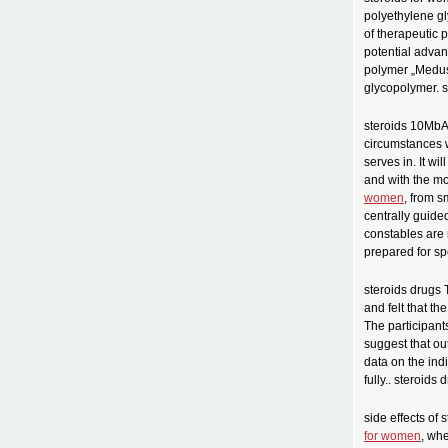
polyethylene gl
of therapeutic 
potential advan
polymer „Medusa
glycopolymer. 
steroids 10MbAb
circumstances w
serves in. It wi
and with the mo
women
, from s
centrally guide
constables are 
prepared for spe
steroids drugs 
and felt that th
The participant
suggest that ou
data on the in
fully.. steroids 
side effects of 
for women
, wh