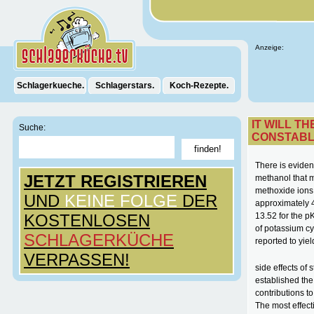
Anzeige:
Schlagerkueche.
Schlagerstars.
Koch-Rezepte.
IT WILL T
Suche:
CONSTAB
There is eviden
JETZT REGISTRIEREN
methanol that m
methoxide ions,
UND
KEINE FOLGE
DER
approximately 4
KOSTENLOSEN
13.52 for the p
of potassium c
SCHLAGERKÜCHE
reported to yiel
VERPASSEN!
side effects of
established the
contributions t
The most effect