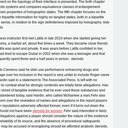
ent on the topology of their interface is presented. The forth chapter
ubits systems and compares equivalence classes of entanglement
nown properties of holographic states. The fifth chapter focuses on the
 tripartite information for highly en tangled states, both in a bipartite
e sense, in relation to the sign definiteness imposed by holography. side
ids
ness instructor first met Latifa in late 2010 when she started giving her
eira, a martial art, about five times a week. They became close friends
ifa was quiet and private. It was years before Latifa confided in her,
had tried to escape Dubai in 2002 when she was a teenager and that
ently spent three and a half years in prison.. steriods
ids Clemens said he didn use performance enhancing drugs and
ge over his inclusion in the report.is very unfair to include Roger name
Hardin said in a statement to The Associated Press. Is left with no
to combat what he strongly contends are totally false allegations. Has
 shred of tangible evidence that he ever used these substances and
g slandered today, said Hardin, who called McNamee a man.Fehr also
rn over the revelation of names and allegations in the report.players
 reputations adversely affected forever, even if it turns out down the
 should not have been
steroids for women
, Fehr said.interested in fairly
llegations against a player should consider the nature of the evidence
reliability of its source, and the absence of procedural safeguards
o may be accused of wrongdoing should be afforded anabolic steroids.