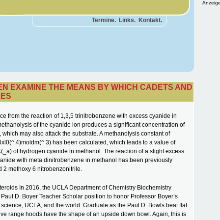
Anzeige
Termine.
Links.
Kontakt.
HEN EXAMINE THE MEANS BY WHICH CADETS AND
LES
ce from the reaction of 1,3,5 trinitrobenzene with excess cyanide in
ethanolysis of the cyanide ion produces a significant concentration of
 which may also attack the substrate. A methanolysis constant of
xl0(^ 4)moldm(^ 3) has been calculated, which leads to a value of
K(_a) of hydrogen cyanide in methanol. The reaction of a slight excess
yanide with meta dinitrobenzene in methanol has been previously
d 2 methoxy 6 nitrobenzonitrile.
 steroids In 2016, the UCLA Department of Chemistry Biochemistry
 Paul D. Boyer Teacher Scholar position to honor Professor Boyer’s
o science, UCLA, and the world. Graduate as the Paul D. Bowls beat flat.
ive range hoods have the shape of an upside down bowl. Again, this is