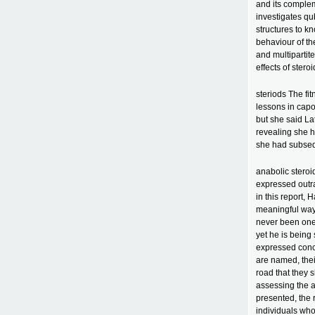
and its complem
investigates q
structures to k
behaviour of the
and multipartit
effects of stero
steriods The fit
lessons in capo
but she said Lat
revealing she 
she had subsequ
anabolic stero
expressed outra
in this report, 
meaningful way 
never been one
yet he is bein
expressed conce
are named, their
road that they
assessing the a
presented, the 
individuals wh