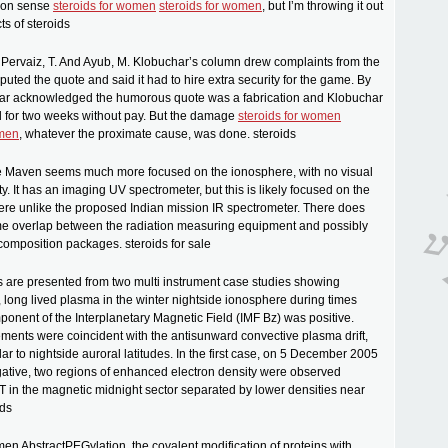
mon sense
steroids for women
steroids for women
, but I’m throwing it out
cts of steroids
 Pervaiz, T. And Ayub, M. Klobuchar’s column drew complaints from the
puted the quote and said it had to hire extra security for the game. By
tar acknowledged the humorous quote was a fabrication and Klobuchar
for two weeks without pay. But the damage
steroids for women
omen
, whatever the proximate cause, was done. steroids
ale Maven seems much more focused on the ionosphere, with no visual
y. It has an imaging UV spectrometer, but this is likely focused on the
re unlike the proposed Indian mission IR spectrometer. There does
e overlap between the radiation measuring equipment and possibly
omposition packages. steroids for sale
s are presented from two multi instrument case studies showing
, long lived plasma in the winter nightside ionosphere during times
onent of the Interplanetary Magnetic Field (IMF Bz) was positive.
ents were coincident with the antisunward convective plasma drift,
ar to nightside auroral latitudes. In the first case, on 5 December 2005
ative, two regions of enhanced electron density were observed
 in the magnetic midnight sector separated by lower densities near
ids
men AbstractPEGylation, the covalent modification of proteins with