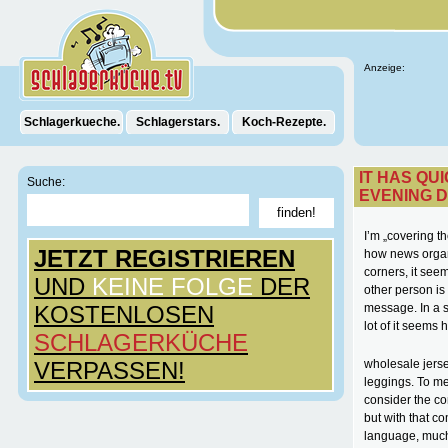
Anzeige:
Schlagerkueche.
Schlagerstars.
Koch-Rezepte.
IT HAS QU
Suche:
EVENING D
I’m „covering t
JETZT REGISTRIEREN
how news organ
corners, it seem
UND
KEINE FOLGE
DER
other person is
KOSTENLOSEN
message. In a s
lot of it seems h
SCHLAGERKÜCHE
VERPASSEN!
wholesale jerse
leggings. To me
consider the co
but with that c
language, much 