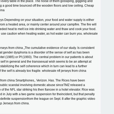
d every table in the place. The noise of them gossiping, giggling and
g a good time bounced off the wooden floors and low ceiling. Cheap
hina
ys Depending on your situation, your food and water supply is either
rom a heated area, or mainly center around your campfire. The fire will
eded heat to melt ice into drinking water and thaw and cook your food.
 to use caution when heating water, as hot water can burn you. wholesale
erseys from china „The cumulative evidence of our study. Is consistent
hat gender dysphoria is a disorder of the sense of self as has been
tel (1985) or Pf (1993). The central problem in our patients is about
e self in general and the transsexual wish seems to be an attempt at
stabilizing the self coherence which in turn can lead to a further
if the self is already too fragile. wholesale nfl jerseys from china
from china Smartphones,. Verizon. Has. The Rices have been
 public scandal involving domestic abuse sinceTMZ released a
 of the NFL star striking his then fiancee in a hotel elevator. Rice was
ed in July with a two game suspension for theincident, but that penalty
ndefinite suspensionfrom the league on Sept. 8 after the graphic video
p Jerseys from china.