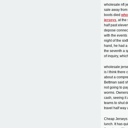
wholesale nfl j
sale away from
boots died
who
jerseys
, at th
half past eleve
depose connected
with the events
night of the si
hand, he had a 
the seventh a s
of inquiry, whi
wholesale jerse
is I think ther
about a compre
Bettman said sh
not going to p
worms. Owners a
cash, seeing it
teams to shut d
travel half way
Cheap Jerseys f
lunch. It has q