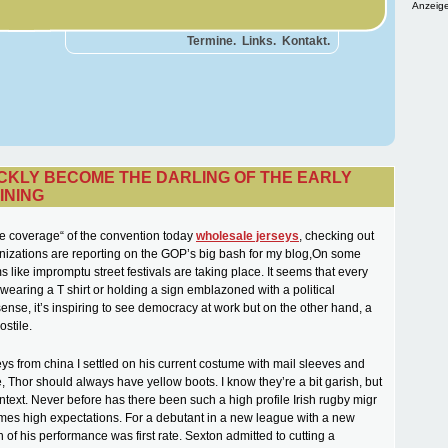
Anzeige
Termine.
Links.
Kontakt.
ICKLY BECOME THE DARLING OF THE EARLY
INING
he coverage“ of the convention today
wholesale jerseys
, checking out
izations are reporting on the GOP’s big bash for my blog,On some
s like impromptu street festivals are taking place. It seems that every
 wearing a T shirt or holding a sign emblazoned with a political
ense, it’s inspiring to see democracy at work but on the other hand, a
ostile.
ys from china I settled on his current costume with mail sleeves and
, Thor should always have yellow boots. I know they’re a bit garish, but
ntext. Never before has there been such a high profile Irish rugby migr
omes high expectations. For a debutant in a new league with a new
of his performance was first rate. Sexton admitted to cutting a