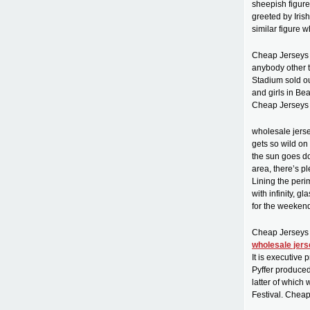
sheepish figur
greeted by Iris
similar figure 
Cheap Jerseys f
anybody other 
Stadium sold o
and girls in Be
Cheap Jerseys 
wholesale jerse
gets so wild on
the sun goes do
area, there’s p
Lining the per
with infinity, 
for the weeken
Cheap Jerseys
wholesale jer
It is executive
Pyffer produced
latter of which
Festival. Chea