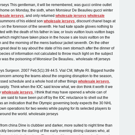
erseys This gentleman, it will be remembered, was gucci online outlet
 home on Monday, the sixth, when Monsieur De Beaulieu gucci winter
lesale jerseys
, and only returned
wholesale jerseys
wholesale
e summons of his eldest son
wholesale jerseys
, discount chanel bags at
n on the forenoon of the seventh. He had kate spade gloves nothing to
 with the death of his father in law, or louis vuitton louis vuitton bags
 which might have taken place in the house s ale louis vuitton on the
xth and the morning of the mens barbour jacket seventh. On the other
great deal to say about the state of his own stomach after the dinner of
pecies of information not calculated to throw much light on the subject
ch was the poisoning of Monsieur De Beaulieu.. wholesale nfl jerseys
ys Surgeon. 2007 Feb;5(1):39 44.5. Vial CM, Whyte RI. Biggest hurdle
e concern among the teams about the ongoing disruption to the season,
ssed schedule and a whole host of other things
wholesale jerseys
,
arply. Think when the IOC said know what, we don think it worth it we
ay
wholesale jerseys
, I think that may have opened a whole can of
re said to have been put off by the IOC reluctance to shell out the
 as an indication that the Olympic governing body expects the 30 NHL
own operations for two weeks while paying for its selected players to
 around the world. wholesale jerseys
rom china Dine is clubbier and darker, more suited to night time than
uickly become the darling of the early evening dining classes who, at