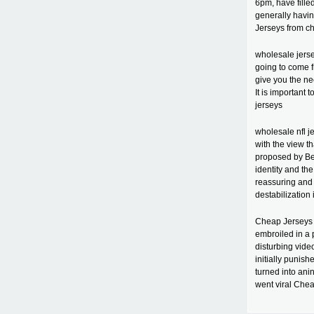
6pm, have fille
generally havin
Jerseys from c
wholesale jerse
going to come f
give you the ne
It is important
jerseys
wholesale nfl j
with the view t
proposed by Bei
identity and th
reassuring and 
destabilization 
Cheap Jerseys 
embroiled in a
disturbing video
initially punish
turned into ani
went viral Chea