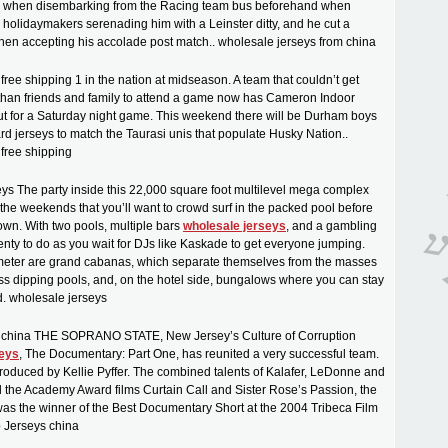
e when disembarking from the Racing team bus beforehand when
h holidaymakers serenading him with a Leinster ditty, and he cut a
when accepting his accolade post match.. wholesale jerseys from china
ree shipping 1 in the nation at midseason. A team that couldn’t get
than friends and family to attend a game now has Cameron Indoor
ut for a Saturday night game. This weekend there will be Durham boys
ard jerseys to match the Taurasi unis that populate Husky Nation..
free shipping
ys The party inside this 22,000 square foot multilevel mega complex
 the weekends that you’ll want to crowd surf in the packed pool before
wn. With two pools, multiple bars
wholesale jerseys
, and a gambling
lenty to do as you wait for DJs like Kaskade to get everyone jumping.
imeter are grand cabanas, which separate themselves from the masses
glass dipping pools, and, on the hotel side, bungalows where you can stay
d. wholesale jerseys
 china THE SOPRANO STATE, New Jersey’s Culture of Corruption
seys
, The Documentary: Part One, has reunited a very successful team.
 produced by Kellie Pyffer. The combined talents of Kalafer, LeDonne and
 the Academy Award films Curtain Call and Sister Rose’s Passion, the
 was the winner of the Best Documentary Short at the 2004 Tribeca Film
p Jerseys china