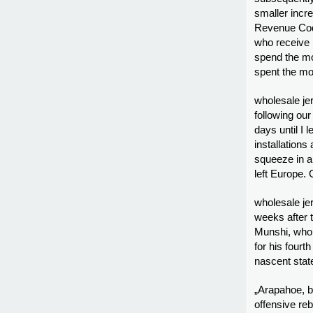
smaller incre
Revenue Cod
who receive 
spend the mo
spent the mo
wholesale je
following our
days until I 
installations
squeeze in a
left Europe. 
wholesale je
weeks after 
Munshi, who 
for his fourt
nascent stat
„Arapahoe, b
offensive re