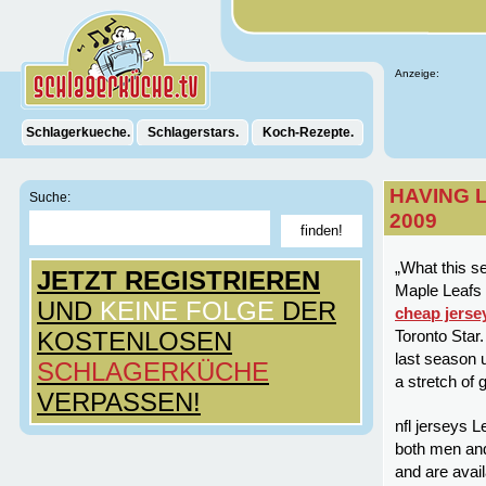
Anzeige:
Schlagerkueche.
Schlagerstars.
Koch-Rezepte.
HAVING 
Suche:
2009
„What this se
JETZT REGISTRIEREN
Maple Leafs 
UND
KEINE FOLGE
DER
cheap jerse
KOSTENLOSEN
Toronto Star
last season 
SCHLAGERKÜCHE
a stretch of 
VERPASSEN!
nfl jerseys L
both men and
and are avail