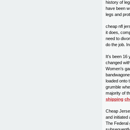
history of le
have been wo
legs and prot
cheap nfl jer
it does, comp
need to divor
do the job. I
It’s been 16
changed withi
Women’s gam
bandwagoners
loaded onto t
grumble when
majority of t
shipping
ch
Cheap Jersey
and initiated
The Federal
subsequently