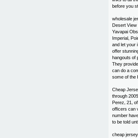
before you st
wholesale je
Desert View
Yavapai Obse
Imperial, Po
and let your
offer stunni
hangouts of 
They provide
can do a com
some of the 
Cheap Jersey
through 2009,
Perez, 21, of
officers can 
number have 
to be told un
cheap jerseys