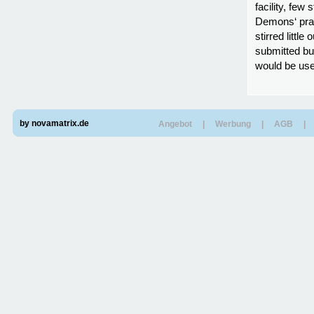
facility, few
Demons‘ prac
stirred littl
submitted bu
would be use
by novamatrix.de
Angebot
|
Werbung
|
AGB
|