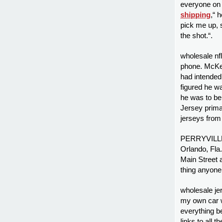
everyone on 
shipping
,“ 
pick me up, 
the shot.“.
wholesale n
phone. McKen
had intended
figured he w
he was to be
Jersey prima
jerseys from
PERRYVILLE 
Orlando, Fla
Main Street a
thing anyone 
wholesale je
my own car wo
everything bef
links to all 