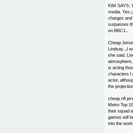
KIM SAYS: Yo
media. Yes
c
charges and 
surpasses th
on BBC1..
Cheap Jersey
Lindsay. „I w
she said. Li
atmosphere, 
is acting tho
characters I
actor, althou
the projecti
cheap nfl jer
Metro Top 10,
their squad 
games will b
into the work