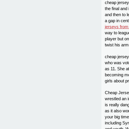
cheap jersey
the final an
and then to 
a gap in cent
jerseys from
way to leagu
player but o
twist his ar
cheap jersey
who was voted
as 11. She at
becoming mor
girls about p
Cheap Jersey
wrestled an 
is really dan
as it also w
your big tim
including S