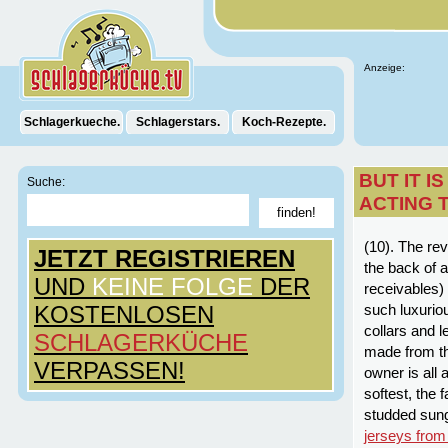
Anzeige:
Schlagerkueche.
Schlagerstars.
Koch-Rezepte.
BUT IT I
Suche:
ACTING 
(10). The re
JETZT REGISTRIEREN
the back of a
UND
KEINE FOLGE
DER
receivables)
KOSTENLOSEN
such luxurio
collars and 
SCHLAGERKÜCHE
made from th
VERPASSEN!
owner is all 
softest, the 
studded sun
jerseys from