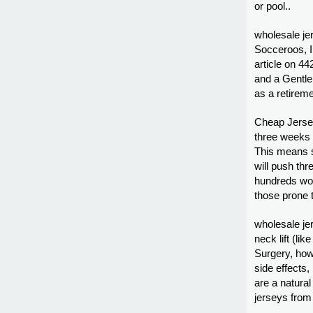
or pool..
wholesale je
Socceroos, I
article on 4
and a Gentle
as a retireme
Cheap Jersey
three weeks 
This means s
will push thr
hundreds wou
those prone 
wholesale je
neck lift (li
Surgery, howe
side effects, 
are a natural
jerseys from