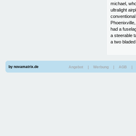
michael, who
ultralight ai
conventional 
Phoenixville,
had a fusela
a steerable t
a two bladed
by novamatrix.de
Angebot
|
Werbung
|
AGB
|