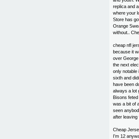
and youth. W
replica and 
where your l
Store has go
Orange Sweat
without.. Ch
cheap nfl je
because it w
over George W
the next ele
only notable 
sixth and did
have been do
always a lot 
Bisons feted
was a bit of 
seen anybody
after leaving
Cheap Jersey
I’m 12 anywa