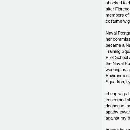
shocked to d
after Floren
members of t
costume wig
Naval Postgr
her commissi
became a Nava
Training Squ
Pilot School
the Naval Po
working as an
Environment T
Squadron, fl
cheap wigs L
concerned abo
doghouse the
apathy toward
against my b