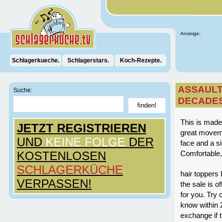
Anzeige:
Schlagerkueche.
Schlagerstars.
Koch-Rezepte.
ASSAULT
Suche:
DECADE
This is made 
JETZT REGISTRIEREN
great moveme
UND
KEINE FOLGE
DER
face and a si
KOSTENLOSEN
Comfortable, 
SCHLAGERKÜCHE
hair toppers 
VERPASSEN!
the sale is o
for you. Try 
know within 2
exchange if t