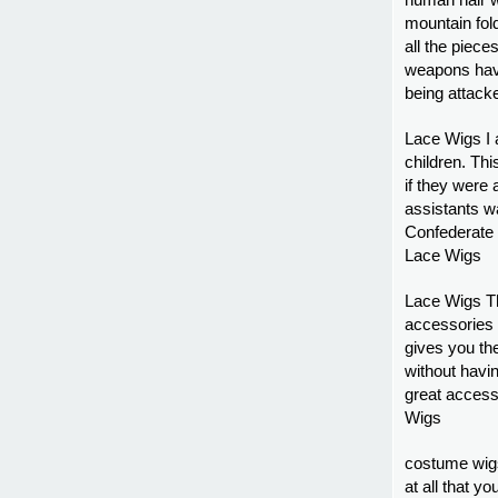
human hair w
mountain fold
all the pieces
weapons have
being attack
Lace Wigs I a
children. This
if they were 
assistants w
Confederate s
Lace Wigs
Lace Wigs Th
accessories 
gives you the
without havin
great access
Wigs
costume wig
at all that yo