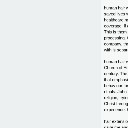
human hair w
saved lives 
healthcare no
coverage. If 
This is them
processing. W
company, thos
with is separ
human hair w
Church of Eng
century. The 
that emphasi
behaviour for
rituals. Joh
religion, try
Christ throug
experience. 
hair extensi
gave me and 