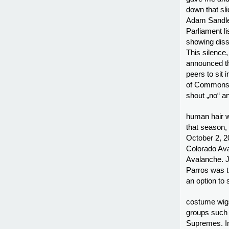
down that sl
Adam Sandler
Parliament li
showing diss
This silence
announced th
peers to sit
of Commons c
shout „no“ a
human hair w
that season, 
October 2, 2
Colorado Ava
Avalanche. J
Parros was t
an option to
costume wigs
groups such
Supremes. I