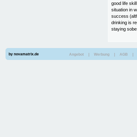
good life ski
situation in 
success (alt
drinking is r
staying sober
by novamatrix.de
Angebot
|
Werbung
|
AGB
|